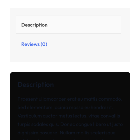
Description
Reviews (0)
Description
Praesent ullamcorper erat eu mattis commodo.
Sed elementum lacinia massa eu hendrerit.
Vestibulum auctor metus lectus, vitae convallis
turpis sodales quis. Donec congue libero ut justo
dignissim posuere. Nullam mollis scelerisque