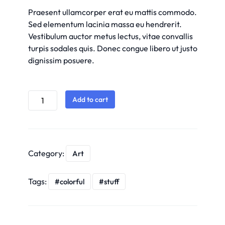
Praesent ullamcorper erat eu mattis commodo.
Sed elementum lacinia massa eu hendrerit.
Vestibulum auctor metus lectus, vitae convallis
turpis sodales quis. Donec congue libero ut justo
dignissim posuere.
Add to cart
Category:
Art
Tags:
colorful
stuff