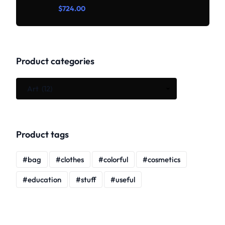
Rated
$
724.00
0
out
of
5
Product categories
Product tags
bag
clothes
colorful
cosmetics
education
stuff
useful