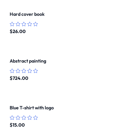
Hard cover book
$
26.00
Rated
0
out
of
5
Abstract painting
$
724.00
Rated
0
out
of
5
Blue T-shirt with logo
$
15.00
Rated
0