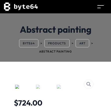
Abstract painting
BYTE64
>
PRODUCTS
>
ART
>
ABSTRACT PAINTING
$
724.00