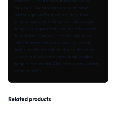
volutpat. Nunc ut massa ut sem dignissim
maximus. Vivamus iaculis dolor ac lorem
auctor, eget eleifend lectus dictum. Cras
semper nunc orci, et tempus dui scelerisque
tempus. Quisque ornare neque sed hendrerit
fermentum. Nunc nec justo sit amet quam
lobortis accumsan ac nec nunc. Nulla erat
turpis, dignissim at eleifend eget, aliquet at
urna. Morbi vel diam dictum, tempus tellus
tempus, tempor nisl. Aliquam posuere viverra
ex nec lobortis.
Related products