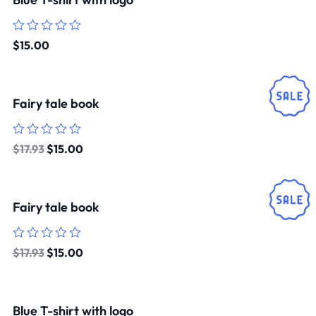
Rated
$
15.00
0
out
of
5
Fairy tale book
Rated
$
17.93
$
15.00
0
out
of
5
Fairy tale book
Rated
$
17.93
$
15.00
0
out
of
5
Blue T-shirt with logo