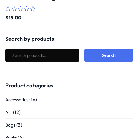
Rated
$
15.00
0
out
of
5
Search by products
Search
Product categories
(16)
Accessories
(12)
Art
(3)
Bags
(6)
Books