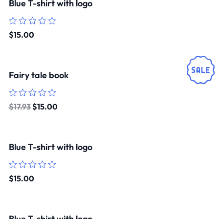
Blue T-shirt with logo
Rated
$
15.00
0
out
of
5
Fairy tale book
Rated
$
17.93
$
15.00
0
out
of
5
Blue T-shirt with logo
Rated
$
15.00
0
out
of
5
Blue T-shirt with logo