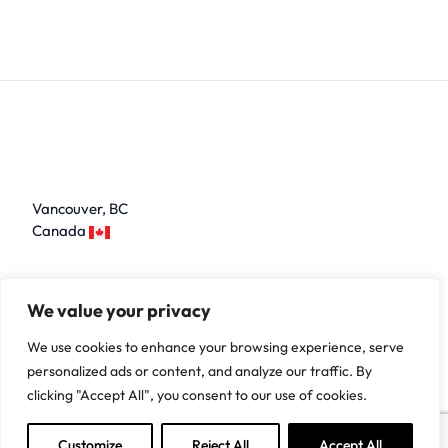
Vancouver, BC
Canada
LinkedIn
We value your privacy
We use cookies to enhance your browsing experience, serve
personalized ads or content, and analyze our traffic. By
Home
Contact Us
About Us
Web Development
clicking "Accept All", you consent to our use of cookies.
Mobile App Development
Desktop App Development
Customize
Reject All
Accept All