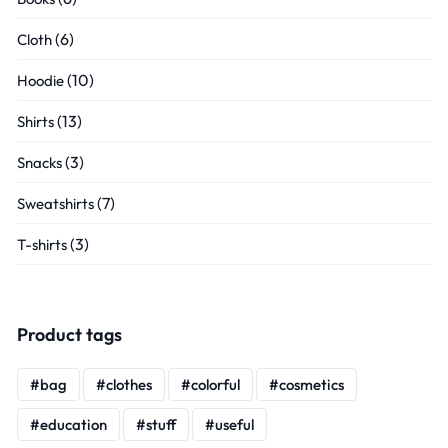
(6)
Cloth
(10)
Hoodie
(13)
Shirts
(3)
Snacks
(7)
Sweatshirts
(3)
T-shirts
Product tags
bag
clothes
colorful
cosmetics
education
stuff
useful