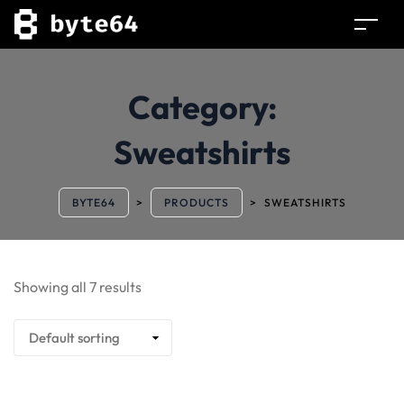
Category:
Sweatshirts
BYTE64
>
PRODUCTS
>
SWEATSHIRTS
Showing all 7 results